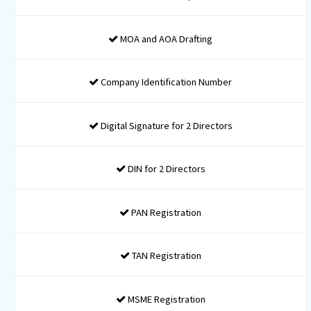
-
-
-
Regular reminders and updates about upcoming Due Da
Phone, Whatsapp & Email Support
Incorporation fee and Stamp Duty would be charged
additional as per actual*