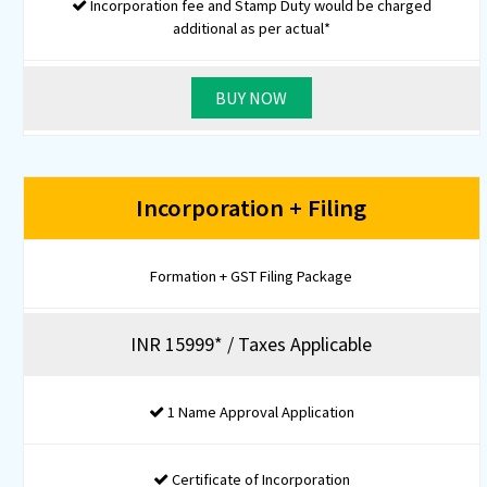
EPF Registration
PT Registration (Only for State of Maharashtra)
GSTIN Application
GSTIN Certificate
-
-