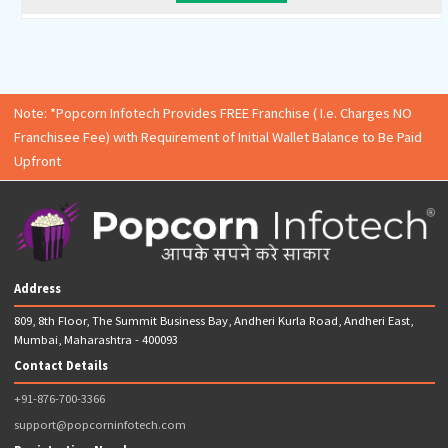
ESI Registration
EPF Registration
PT Registration (Only for State of Maharashtra)
GSTIN Application
GSTIN Certificate
GSTR-3B Return Filing (12 Returns)