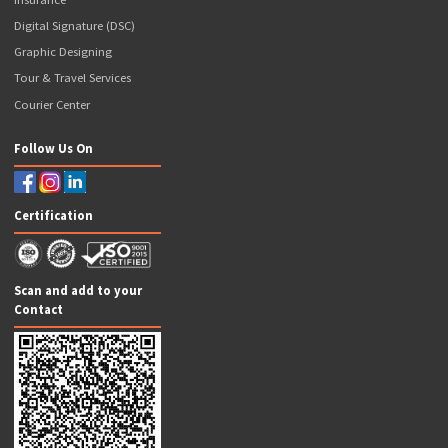
Contact Us
Articles
Our Business Solutions
Popcorn GST Suvidha Kendra
Popcorn CSC
Ayushman Bharat Agency
Popcorn ATM
Banking Services
NSDL Payments Bank BC
Axis Bank BC
ICICI Bank Prepaid Debit Card
Our Valuable Services
Money Transfer
Aadhar ATM (AEPS)