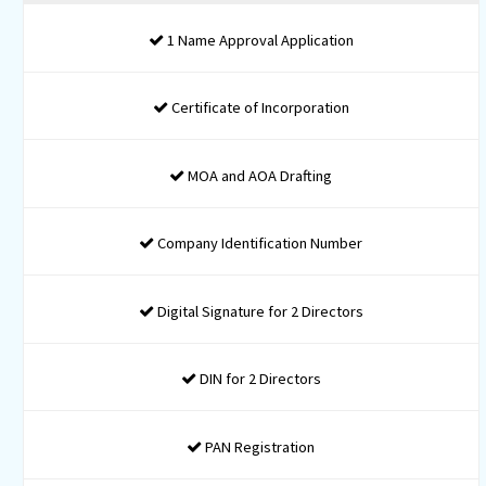
ADDRESS PROOF FOR COMPANY
DIRECTORS / SHAREHOLDERS
ADDRESS PROOF FOR COMPANY
~ Conveyance/ Lease
deed/ Rent Agreement
~ NOC from Owner
~ Latest Utility Bill of
registered Office
Packages
: