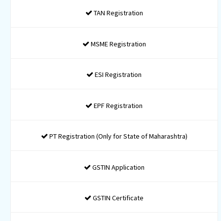
Incorporation
Only Formation
INR 8999* / Taxes Applicable
1 Name Approval Application
Certificate of Incorporation
MOA and AOA Drafting