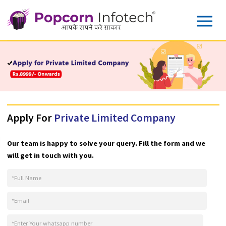
Apply For
Private Limited Company
Our team is happy to solve your query. Fill the form and w
will get in touch with you.