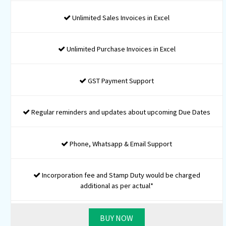
MOA and AOA Drafting
Company Identification Number
Digital Signature for 2 Directors
DIN for 2 Directors
PAN Registration
TAN Registration
MSME Registration