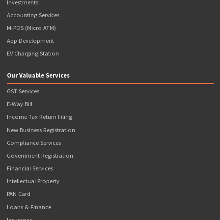
809, 8th Floor, The Summit Business Bay, Andheri Kurla Road, Andheri Eas
Mumbai, Maharashtra - 400093
Contact Details
+91-876-700-3366
support@popcorninfotech.com
Registration Number
CIN: U74110MH2016PTC280233 GSTIN: 27AAJCP1769P1ZL
Quick Links
Terms & Conditions
Terms of Use
Privacy Policy
Refund Policy
News & Events
Disclaimer