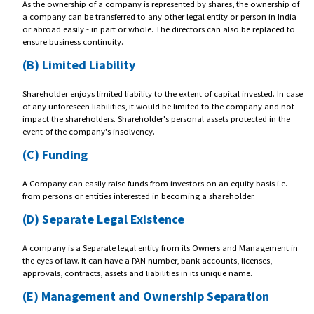
Benefits Of
Formation Of Private Limit
Company
(A) Easy Transferability
As the ownership of a company is represented by shares, the ownersh
a company can be transferred to any other legal entity or person in I
or abroad easily - in part or whole. The directors can also be replace
ensure business continuity.
(B) Limited Liability
Shareholder enjoys limited liability to the extent of capital invested. I
of any unforeseen liabilities, it would be limited to the company and
impact the shareholders. Shareholder's personal assets protected in t