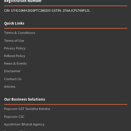
GSTR-1 Return Filing (4 Returns)
Unlimited Sales Invoices in Excel
Unlimited Purchase Invoices in Excel
GST Payment Support
Regular reminders and updates about upcoming Due Da
Phone, Whatsapp & Email Support
Incorporation fee and Stamp Duty would be charged