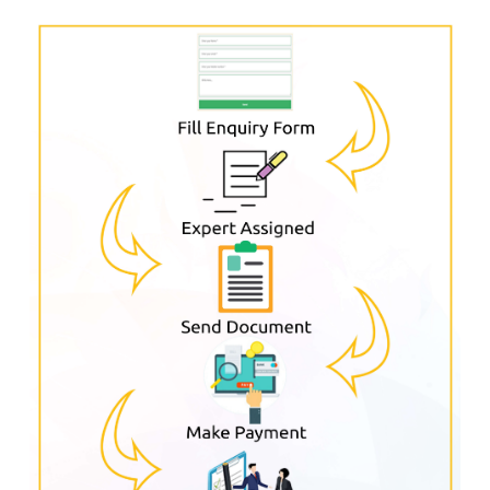
Procedure For Formation Of Private
Limited Company Through
Popcorn
Infotech ?