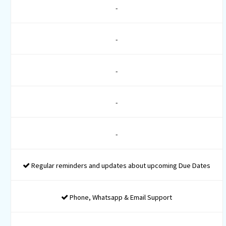
Company Identification Number
Digital Signature for 2 Directors
DIN for 2 Directors
PAN Registration
TAN Registration
MSME Registration
ESI Registration