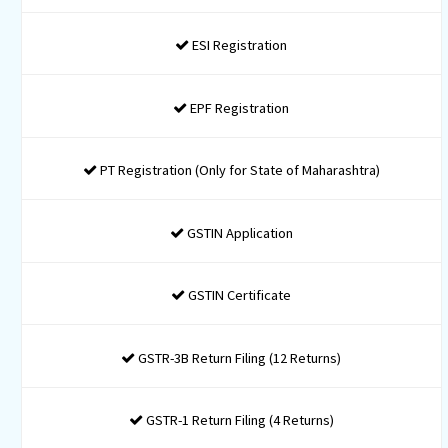
BUY NOW
Incorporation + Filing
Formation + GST Filing Package
INR 15999* / Taxes Applicable
1 Name Approval Application
Certificate of Incorporation