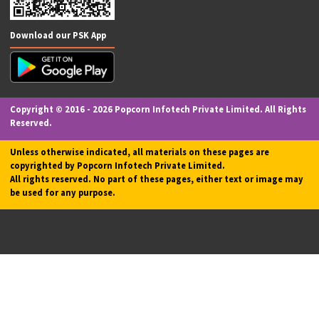
Website Development & SEO
Passport Application
Driving License Application
Legal Drafting Services
Recharge & Utility Bill Payments
FASTag
Social Media Marketing
PharmEasy Pharma
Investments
Accounting Services
M-POS (Micro ATM)
App Development
EV Charging Station
Our Valuable Services