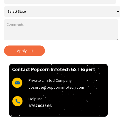
Apply
Contact Popcorn Infotech GST Expert
Private Limited Company
coserve@popcorninfotech.com
Helpline