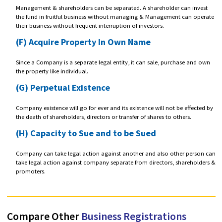
event of the company's insolvency.
(C) Funding
A Company can easily raise funds from investors on an equity basis i.
from persons or entities interested in becoming a shareholder.
(D) Separate Legal Existence
A company is a Separate legal entity from its Owners and Managemen
the eyes of law. It can have a PAN number, bank accounts, licenses,
approvals, contracts, assets and liabilities in its unique name.
(E) Management and Ownership Separation
Management & shareholders can be separated. A shareholder can inv
the fund in fruitful business without managing & Management can o
their business without frequent interruption of investors.
(F) Acquire Property In Own Name
Since a Company is a separate legal entity, it can sale, purchase and