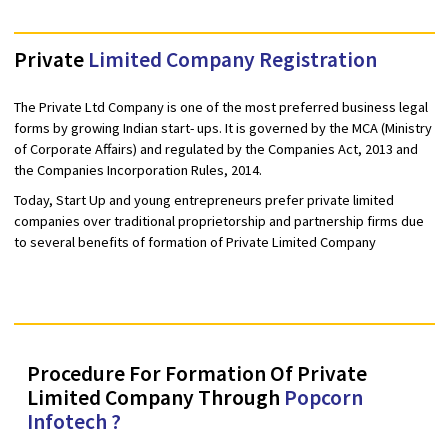
8767003366
Private
Limited Company Registration
The Private Ltd Company is one of the most preferred business l
forms by growing Indian start- ups. It is governed by the MCA (Min
of Corporate Affairs) and regulated by the Companies Act, 2013 
the Companies Incorporation Rules, 2014.
Today, Start Up and young entrepreneurs prefer private limited
companies over traditional proprietorship and partnership firms
to several benefits of formation of Private Limited Company