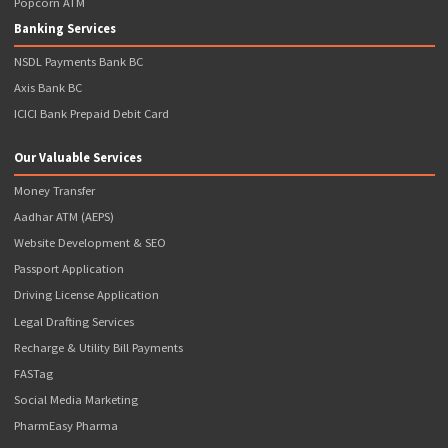
additional as per actual*
BUY NOW
Note: *Popcorn Infotech Provides FREE Franchise ( I.e. Charges 
Franchisee Fee) with Requirement of Initial Wallet Balance to Be 
Upfront
Address