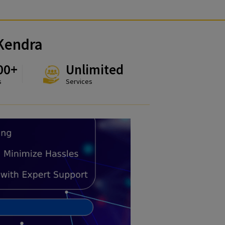
uvidha Kendra
324000+
Unlimited
Customers
Services