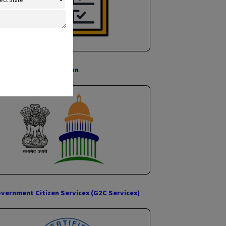
×
nect With Us
or Popcorn Suvidha Kendra
IDFC Credit Card
Government Registration