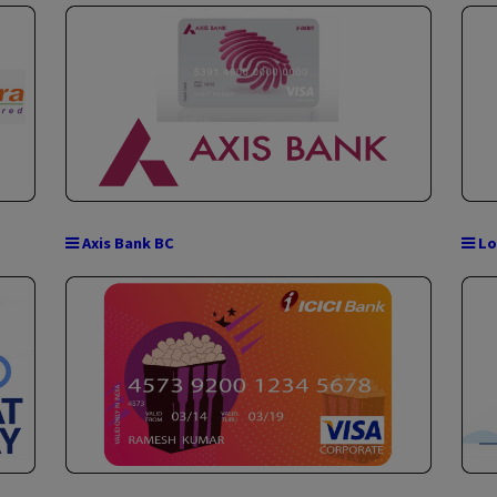
NSDL Payments Bank BC
PAN CARD (Become Direct UTI Agent)