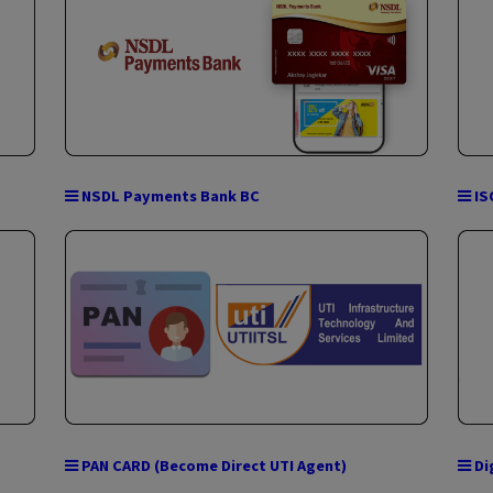
TATA Indicash ATM