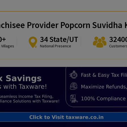
 Franchisee Provider Popcorn S
8300+
34 State/UT
Towns & Villages
National Presence