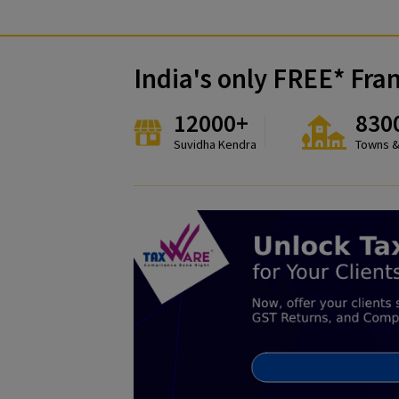
India's only FREE*
12000+
Suvidha Kendra