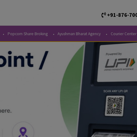
+
Kendra
Popcorn Share Broking
Ayushman Bharat Agency