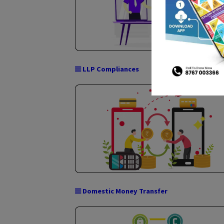
Company Compliance
LLP Compliances