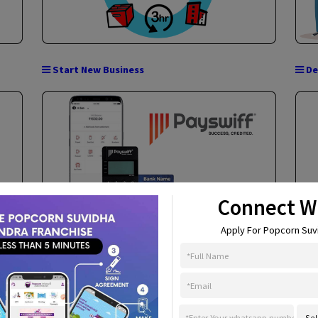
Aadhar ATM (AEPS)
Start New Business