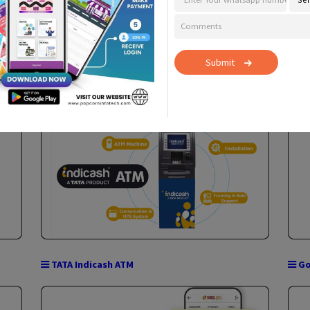
Con
Apply F
Cash@POS
Submit
Micro ATM