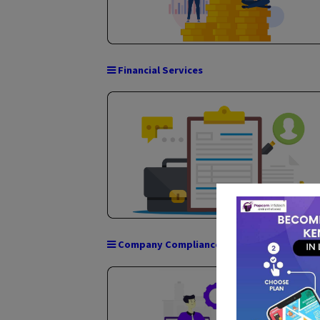
GST Services
Financial Services