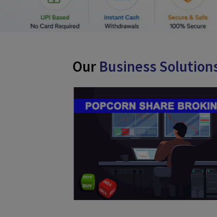
Our
Business Solut