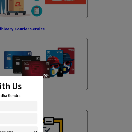
Income Tax Return Filing
Delhivery Courier Service