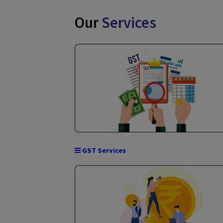
Our
Services