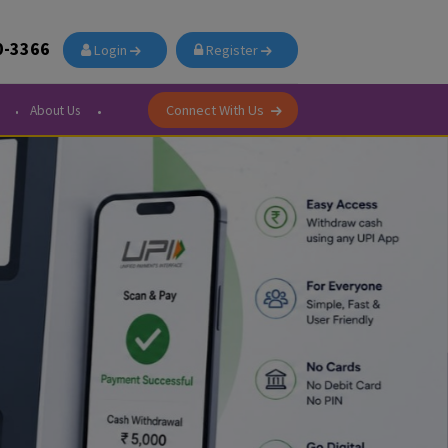
91-876-700-3366
Login
Register
Connect With Us
Courier Center
About Us