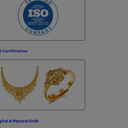
Government Citizen Services (G2C Services)