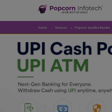
Home
Services
Popcorn Suvidha 