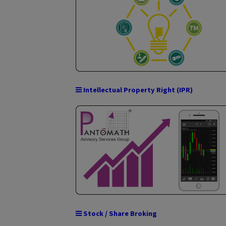
Domestic Money Transfer