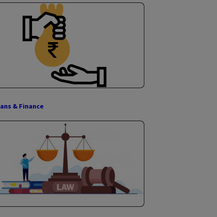
ISO Certification
Digital & Physical Gold