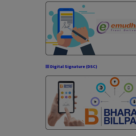
Intellectual Property Right (IPR)
Stock / Share Broking