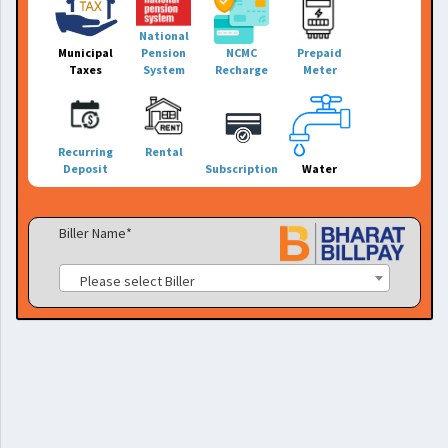
National
Municipal
Pension
NCMC
Prepaid
Taxes
System
Recharge
Meter
Recurring
Rental
Deposit
Subscription
Water
Biller Name*
Please select Biller