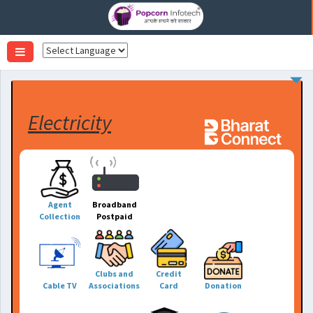
Toggle
navigation
Electricity
Agent
Broadband
Collection
Postpaid
Clubs and
Credit
Cable TV
Associations
Card
Donation