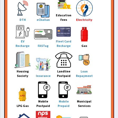
Education
DTH
eChallan
Fees
Electricity
EV
Fleet Card
Recharge
FASTag
Recharge
Gas
Housing
Landline
Loan
Society
Insurance
Postpaid
Repayment
Mobile
Mobile
Municipal
LPG Gas
Postpaid
Prepaid
Services