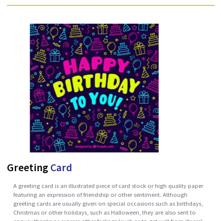
brochure can also be a set of related unfolded papers put into a pock
folder or packet. Brochures are promotional documents, primarily us
to introduce a company, organization, products or services and info
prospective customers or members of the public of the benefits.
Brochures are distributed in many different ways: as newspaper inserts
handed out personally, by mail or placed in brochure racks in high traf
locations especially in tourist precincts. They may be considered as gr
literature. A brochure is usually folded and only includes summary
information that is promotional in character.
Enquire Now