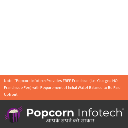
Enquire Now
Contact
Popcorn Infotech Graphic Design
Expert
Our team is happy to solve your query. Fill the form and w
will get in touch with you.