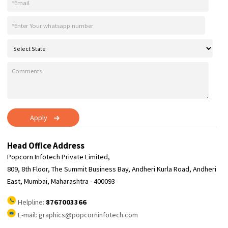
Web
Banner
Impress your audience and promote your brand with a stunning bann
template customized perfectly for you. Start designing and leave a las
impression today.