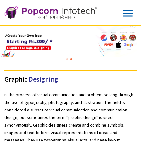
Graphic
Designing
is the process of visual communication and problem-solving thr
the use of typography, photography, and illustration. The field is
considered a subset of visual communication and communicatio
design, but sometimes the term "graphic design" is used
synonymously. Graphic designers create and combine symbols,