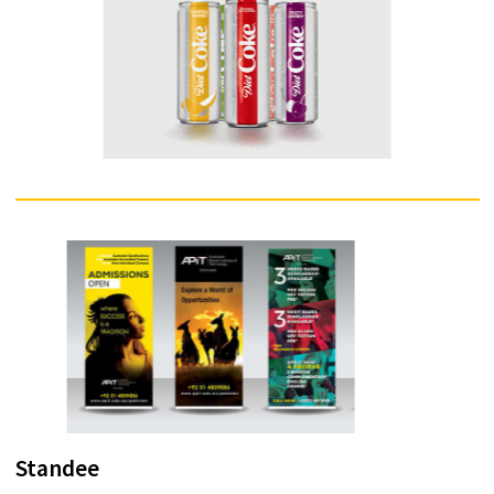
A greeting card is an illustrated piece of card stock or high quality pap
featuring an expression of friendship or other sentiment. Although
greeting cards are usually given on special occasions such as birthday
Christmas or other holidays, such as Halloween, they are also sent to
convey thanks or express other feelings (such as to get well from illnes
Greeting cards, usually packaged with an envelope, come in a variety 
styles. There are both mass-produced as well as handmade versions t
are distributed by hundreds of companies large and small. While typica
inexpensive, more elaborate cards with die-cuts or glued-on decorati
may be more expensive.
Enquire Now
Packaging
Packaging is the science, art and technology of enclosing or protectin
products for distribution, storage, sale, and use. Packaging also refers 
the process of designing, evaluating, and producing packages. Packa
can be described as a coordinated system of preparing goods for
transport, warehousing, logistics, sale, and end use. Packaging contai