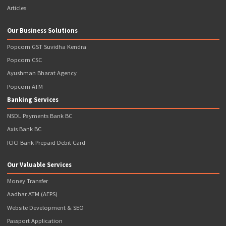
Note: *Popcorn Infotech Provides FREE Franchise ( I.e. Charges 
Franchisee Fee) with Requirement of Initial Wallet Balance to Be 
Upfront