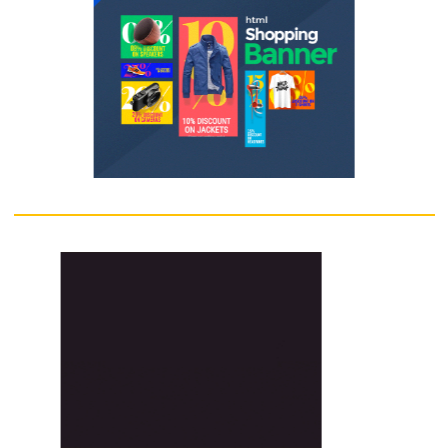
outdoor sign is well-lit and optimized for maximum visibility.
Enquire Now
Banner
Banner is a graphical web-advertising unit.Banners become the major
part of the World Wide Web world. Ad copywriters continuously look f
new designs to grab the visitors' attention and compel them to click 
banner. In order to insist viewers it is necessary that banner should ar
the visitor's curiosity.
Enquire Now