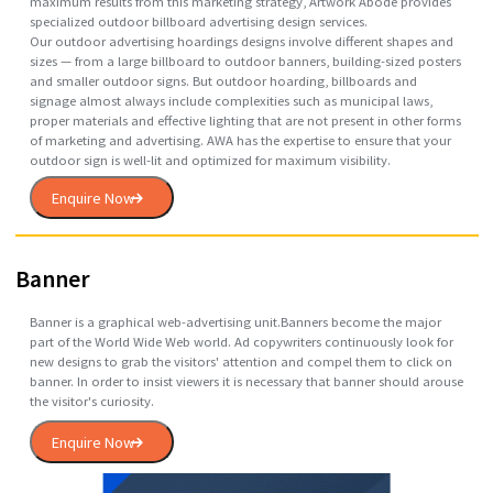
Hoarding
Artwork Abode hoarding design enables the use of outdoor hoarding
aka billboards in the United States, Canada and some other locations
providing outdoor advertising opportunities to communicate with
thousands of motorists, vehicle passengers, pedestrians and
outdoors/sports enthusiasts on a daily basis. To help businesses get
maximum results from this marketing strategy, Artwork Abode provid
specialized outdoor billboard advertising design services.
Our outdoor advertising hoardings designs involve different shapes a
sizes — from a large billboard to outdoor banners, building-sized post
and smaller outdoor signs. But outdoor hoarding, billboards and
signage almost always include complexities such as municipal laws,
proper materials and effective lighting that are not present in other f
of marketing and advertising. AWA has the expertise to ensure that yo