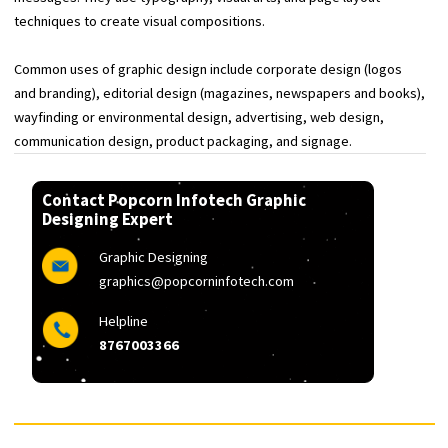
images and text to form visual representations of ideas and
messages. They use typography, visual arts, and page layout
techniques to create visual compositions.
Common uses of graphic design include corporate design (logos
and branding), editorial design (magazines, newspapers and boo
wayfinding or environmental design, advertising, web design,
communication design, product packaging, and signage.
Contact Popcorn Infotech Graphic
Designing Expert
Graphic Designing
graphics@popcorninfotech.com
Helpline
8767003366