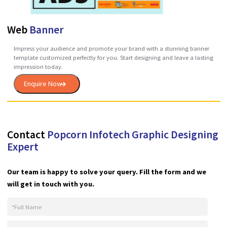
Menu
Card
Give hungry customers a look at all the amazing food you offer with
convenient, custom-designed menus. List all your options and prices,
add your logo and contact info and even spice things up with appetiz
photos of dishes fresh from the kitchen.
Enquire Now