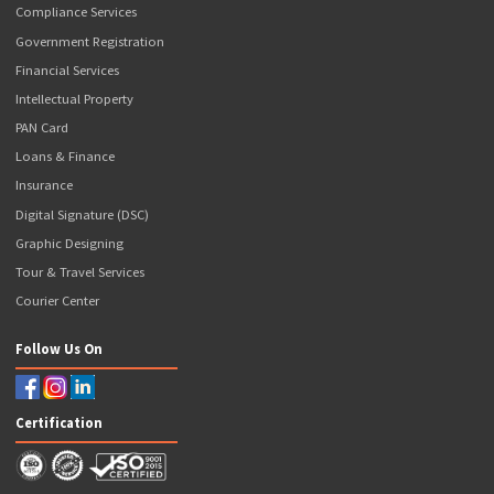
Disclaimer
Contact Us
Articles
Our Business Solutions
Popcorn GST Suvidha Kendra
Popcorn CSC
Ayushman Bharat Agency
Popcorn ATM
Banking Services
NSDL Payments Bank BC
Axis Bank BC
ICICI Bank Prepaid Debit Card
Our Valuable Services