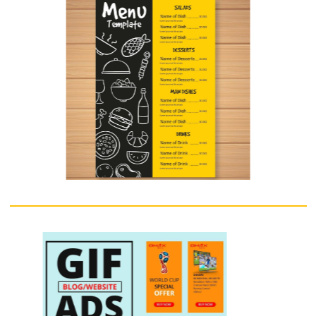
Standee
A point-of-sale display (POS display) is a specialized form of sales
promotion that is found near, on, or next to a checkout counter (the
"point of sale"). They are intended to draw the customers' attention t
products, which may be new products, or on special offer, and are als
used to promote special events, e.g. seasonal or holiday-time sales. 
displays can include free standing display units (FSDU), shelf edging,
dummy packs, strut cards, standees, hanging signs, counter display un
(CDU), display packs, endcaps, display stands, mobiles, posters, and
banners. POS can also refer to systems used to record transactions
between the customer and the commerce
Enquire Now