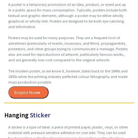
Poster
A poster is a temporary promotion of an idea, product, or event put 
in a public space for mass consumption. Typically, posters include bo
textual and graphic elements, although a poster may be either wholly
graphical or wholly text. Posters are designed to be both eye-catching
and informative.
Posters may be used for many purposes. They are a frequent tool of
advertisers (particularly of events, musicians, and films), propagandist
protestors, and other groups trying to communicate a message. Poste
also are used for reproductions of artwork, particularly famous works,
and are generally low-cost compared to the original artwork.
The modern poster, as we know it, however, dates back to the 1840s a
1850s when the printing industry perfected colour lithography and ma
mass production possible.