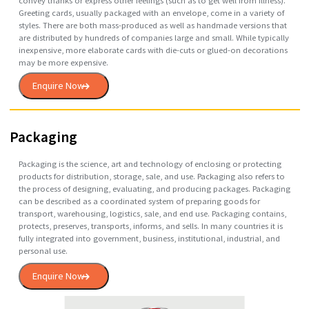
Greeting
Card