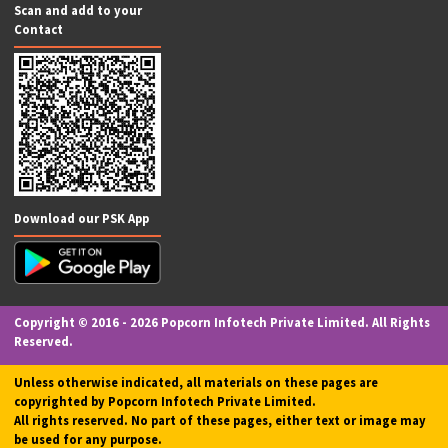
Money Transfer
Aadhar ATM (AEPS)
Website Development & SEO
Passport Application
Driving License Application
Legal Drafting Services
Recharge & Utility Bill Payments
FASTag
Social Media Marketing
PharmEasy Pharma
Investments
Accounting Services
M-POS (Micro ATM)
App Development
EV Charging Station