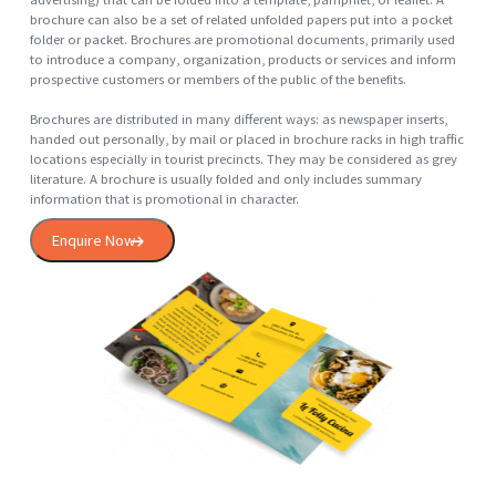
A logo (abbreviation of logotype, from Greek: λόγος, romanized: log
lit. 'word' and Greek: τύπος, romanized: typos, lit. 'imprint') is a graph
mark, emblem, or symbol used to aid and promote public identificati
and recognition. It may be of an abstract or figurative design or inclu
the text of the name it represents as in a wordmark.
In the days of hot metal typesetting, a logotype was one word cast as
single piece of type (e.g. "The" in ATF Garamond), as opposed to a
ligature, which is two or more letters joined, but not forming a word. 
extension, the term was also used for a uniquely set and arranged
typeface or colophon. At the level of mass communication and in
common usage, a company's logo is today often synonymous with it
trademark or brand.
Enquire Now
Brochure
A brochure is an informative paper document (often also used for
advertising) that can be folded into a template, pamphlet, or leaflet. A