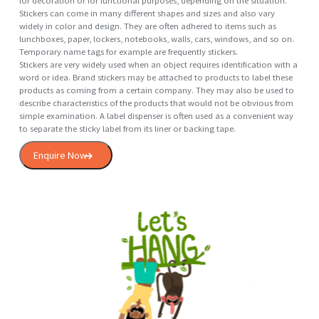
Enquire Now
Hanging
Sticker
A sticker is a type of label: a piece of printed paper, plastic, vinyl, or ot
material with pressure sensitive adhesive on one side. They can be use
for decoration or for functional purposes, depending on the situation.
Stickers can come in many different shapes and sizes and also vary
widely in color and design. They are often adhered to items such as
lunchboxes, paper, lockers, notebooks, walls, cars, windows, and so o
Temporary name tags for example are frequently stickers.
Stickers are very widely used when an object requires identification wit
word or idea. Brand stickers may be attached to products to label the
products as coming from a certain company. They may also be used 
describe characteristics of the products that would not be obvious fr
simple examination. A label dispenser is often used as a convenient w
to separate the sticky label from its liner or backing tape.
Enquire Now