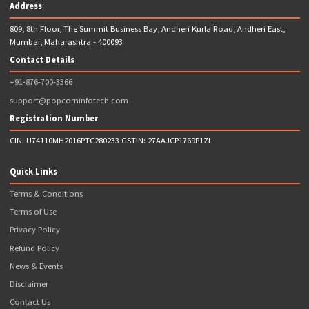
Apply
Head Office Address
Popcorn Infotech Private Limited,
809, 8th Floor, The Summit Business Bay, Andheri Kurla Road, And
East, Mumbai, Maharashtra - 400093
Helpline:
8767003366
E-mail: graphics@popcorninfotech.com