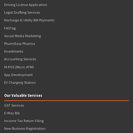
Address
809, 8th Floor, The Summit Business Bay, Andheri Kurla Road, Andheri Eas
Mumbai, Maharashtra - 400093
Contact Details
+91-876-700-3366
support@popcorninfotech.com
Registration Number
CIN: U74110MH2016PTC280233 GSTIN: 27AAJCP1769P1ZL
Quick Links
Terms & Conditions
Terms of Use
Privacy Policy
Refund Policy
News & Events