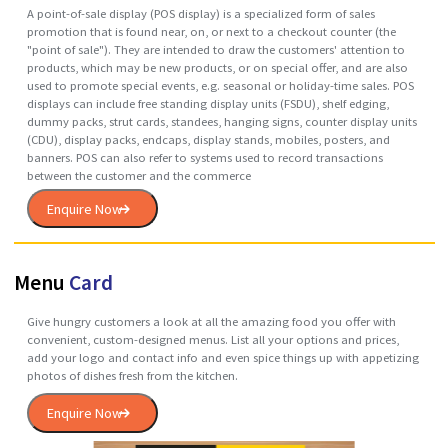
protects, preserves, transports, informs, and sells. In many countries it 
fully integrated into government, business, institutional, industrial, an
personal use.
Enquire Now