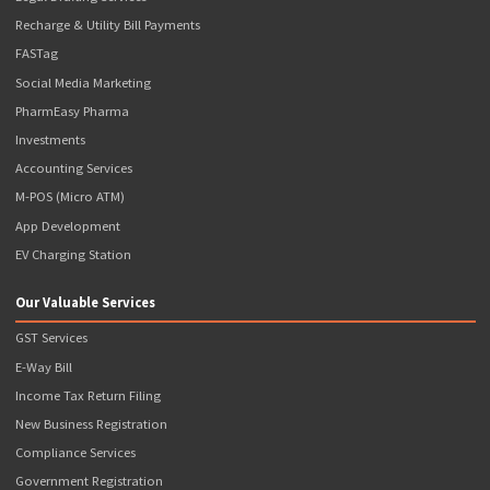
Ayushman Bharat Agency
Popcorn ATM
Banking Services
NSDL Payments Bank BC
Axis Bank BC
ICICI Bank Prepaid Debit Card
Our Valuable Services
Money Transfer
Aadhar ATM (AEPS)
Website Development & SEO
Passport Application
Driving License Application
Legal Drafting Services
Recharge & Utility Bill Payments