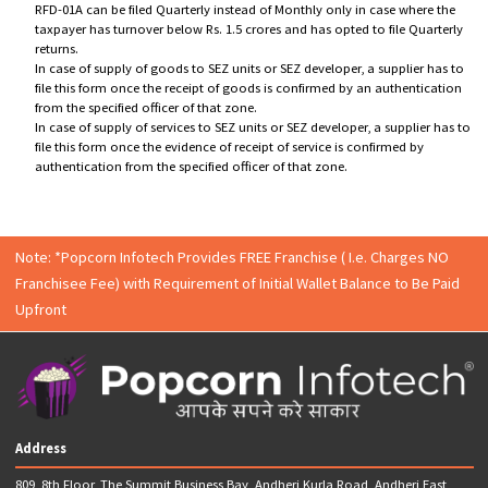
8) Accumulated ITC due to excess tax paid on inputs than outward su
Timeline for filing for GST refund :
The refund claim has to be made within two years from the
relevant date in RFD-01/ RFD-01A.
The RFD-01A has to be filed on monthly basis for the followi
cases:
1. Refund claims in case of Zero-rated supplies
2. Refund claims in case of Inverted Duty Structure
3. Refund claims in case of Deemed Exports
4. Refund of excess balance in Electronic Cash ledger
RFD-01A can be filed Quarterly instead of Monthly only in case where 
taxpayer has turnover below Rs. 1.5 crores and has opted to file Quar
returns.
In case of supply of goods to SEZ units or SEZ developer, a supplier h
file this form once the receipt of goods is confirmed by an authentica
from the specified officer of that zone.
In case of supply of services to SEZ units or SEZ developer, a supplier 
file this form once the evidence of receipt of service is confirmed by
authentication from the specified officer of that zone.