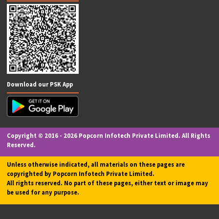
Financial Services
Intellectual Property
PAN Card
Loans & Finance
Insurance
Digital Signature (DSC)
Graphic Designing
Tour & Travel Services
Courier Center
Follow Us On
Certification