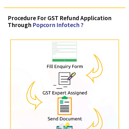
8767003366
Procedure For GST Refund Application
Through
Popcorn Infotech ?