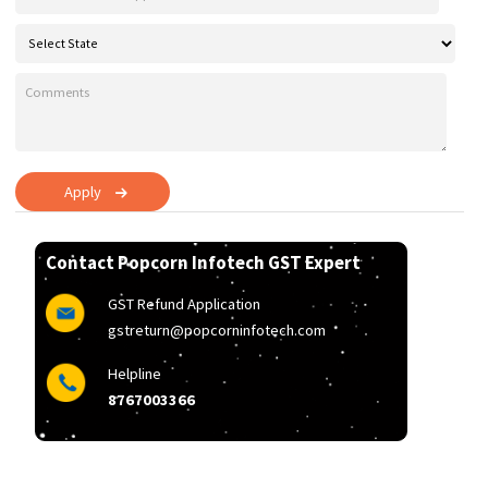
Apply
Contact Popcorn Infotech GST Expert
GST Refund Application
gstreturn@popcorninfotech.com
Helpline