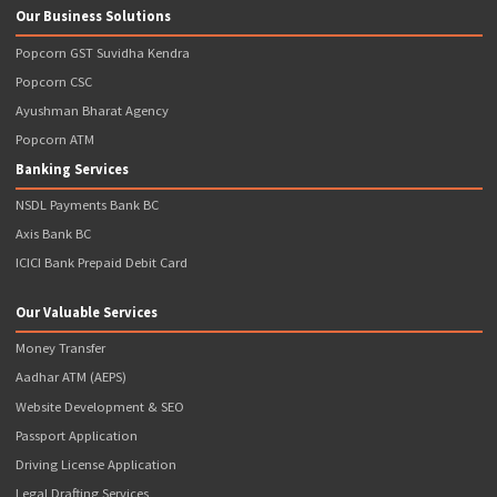
CIN: U74110MH2016PTC280233 GSTIN: 27AAJCP1769P1ZL
Quick Links
Terms & Conditions
Terms of Use
Privacy Policy
Refund Policy
News & Events
Disclaimer
Contact Us
Articles
Our Business Solutions
Popcorn GST Suvidha Kendra
Popcorn CSC