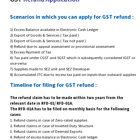
GST
Refund Application
Scenarios in which you can apply for GST refu
1) Excess Balance available in Electronic Cash Ledger
2) Export of Goods & Services ( Tax paid )
3) Export of Goods & Services ( Tax not paid )
4) Refund due to appeal assessment or provisional assessment
5) Excess Payment of Tax
6) Tax paid under CGST and SGST which is subsequently considered I
vice-versa
7) Supplies made to SEZ unit and SEZ Developer