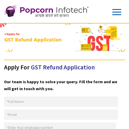
Apply For
GST Refund Application
Our team is happy to solve your query. Fill the form and w
will get in touch with you.