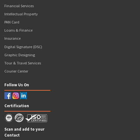
FASTag
Social Media Marketing
PharmEasy Pharma
Investments
Accounting Services
M-POS (Micro ATM)
App Development
EV Charging Station
Our Valuable Services
GST Services
E-Way Bill
Income Tax Return Filing
New Business Registration
Compliance Services
Government Registration