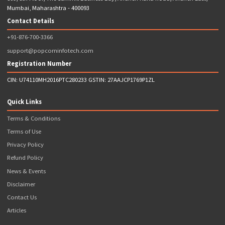
Note: *Popcorn Infotech Provides FREE Franchise ( I.e. Charges 
Franchisee Fee) with Requirement of Initial Wallet Balance to Be 
Upfront
Address
809, 8th Floor, The Summit Business Bay, Andheri Kurla Road, Andheri Eas
Mumbai, Maharashtra - 400093
Contact Details
+91-876-700-3366
support@popcorninfotech.com
Registration Number