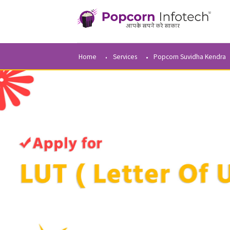
Home
Services
Popcorn Suvidha 