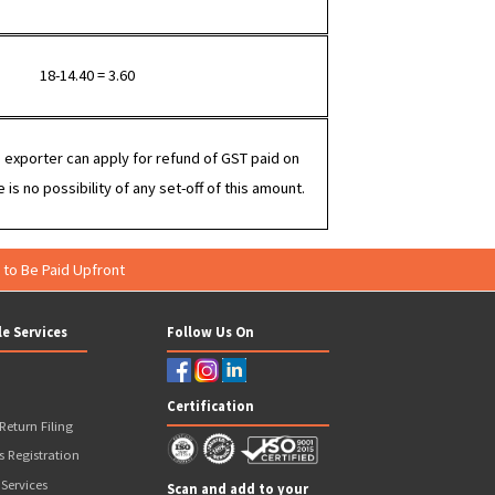
Export under IGST (without LUT)
100 + IGST = 118
80 + 18% GST = 94.40
18-14.40 = 3.60
In this case, the exporter can apply for refund of GST paid on
 (Rs.18/-), there is no possibility of any set-off of this amount.