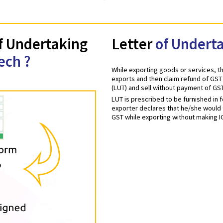
er of Undertaking
Letter
of 
fotech ?
While exporting goods 
exports and then claim
(LUT) and sell withou
LUT is prescribed to 
exporter declares that
GST while exporting w