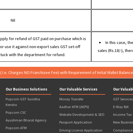
port without IGST (under LUT)
100 (no GST)
80 + 18% GST = 94.40
Nil
ter can apply for refund of GST paid on purchase which is
14.40), or use it against non-export sales GST set-off
sales