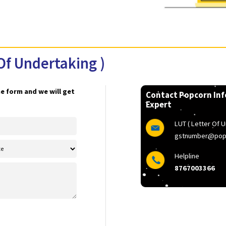
ter Of Undertaking )
 Fill the form and we will get
Contact 
Expert
LU
g
H
8