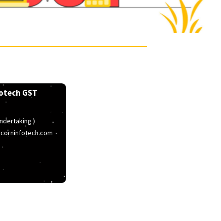
Popcorn Infotech GST
T ( Letter Of Undertaking )
stnumber@popcorninfotech.com
elpline
767003366