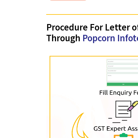
Apply
Procedure For Lett
Through
Popcorn In