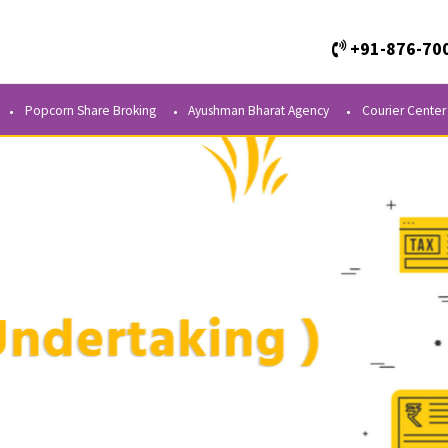
+
Kendra
Popcorn Share Broking
Ayushman Bharat Agency