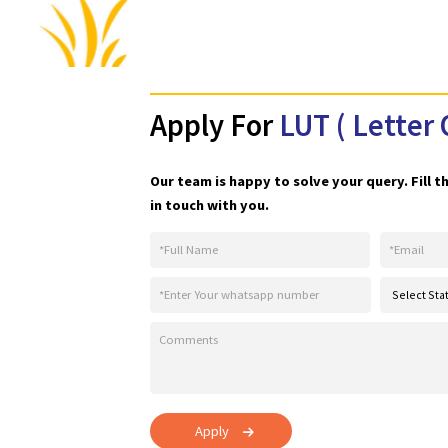
Apply For
LUT ( Let
Our team is happy to solve your query.
in touch with you.