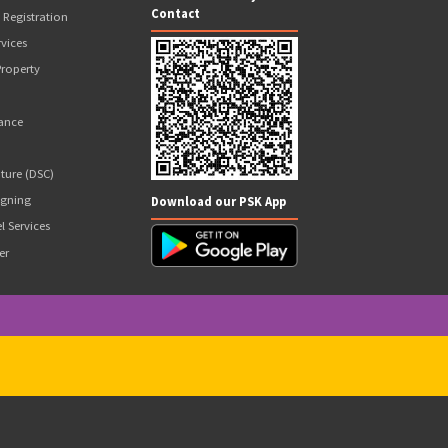
 Wallet Balance to Be Paid Upfront
Our Valuable Services
Follow Us On
GST Services
E-Way Bill
Certification
Income Tax Return Filing
New Business Registration
Compliance Services
Scan and add to your
Contact
Government Registration
Financial Services
Intellectual Property
PAN Card
Loans & Finance