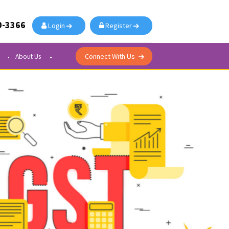
91-876-700-3366
Login
Register
Connect With Us
Courier Center
About Us