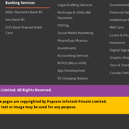
unt is stuck with the department for refund.
chise ( I.e. Charges NO Franchisee Fee) with Requirement of Initial
Our Business Solutions
Our Valuable Services
itions
Popcorn GST Suvidha
Money Transfer
Kendra
Aadhar ATM (AEPS)
Popcorn CSC
Website Development & SEO
Ayushman Bharat Agency
Passport Application
Popcorn ATM
s
Driving License Application
Banking Services
Legal Drafting Services
NSDL Payments Bank BC
Recharge & Utility Bill
Payments
Axis Bank BC
FASTag
ICICI Bank Prepaid Debit
Card
Social Media Marketing