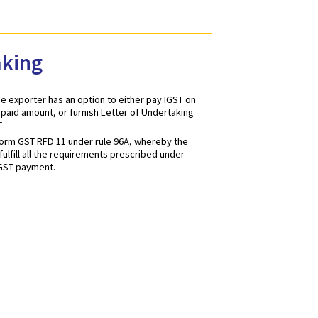
Undertaking
or services, the exporter has an option to either pay IGST on
 refund of GST paid amount, or furnish Letter of Undertaking
t payment of GST
be furnished in form GST RFD 11 under rule 96A, whereby the
 he/she would fulfill all the requirements prescribed under
ithout making IGST payment.