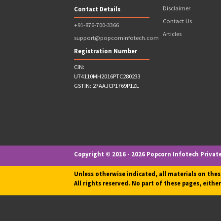
Lesser amo
Note: *Popcorn Infotech Provides FREE Fran
Quick Links
Address
Terms & Cond
Terms of Use
809, 8th Floor, The Summit
Business Bay, Andheri Kurla
Privacy Policy
Road, Andheri East,
Refund Policy
Mumbai, Maharashtra -
News & Event
400093
Disclaimer
Contact Details
Contact Us
+91-876-700-3366
Articles
support@popcorninfotech.com
Registration Number