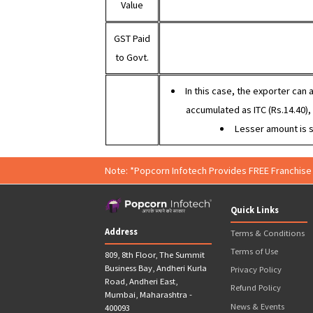
Example
:
Ex
Sales
Value
Purchase
Value
GST Paid
to Govt.
In this case, the expor
accumulated as ITC (Rs.